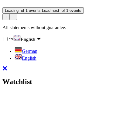
Loading
of
1
events
Load next
of
1
events
+
−
All statements without guarantee.
English
German
English
Watchlist