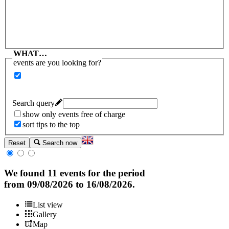
WHAT…
events are you looking for?
Search query
show only events free of charge
sort tips to the top
Reset
Search now
We found
11 events
for the period
from
09/08/2026
to
16/08/2026
.
List view
Gallery
Map