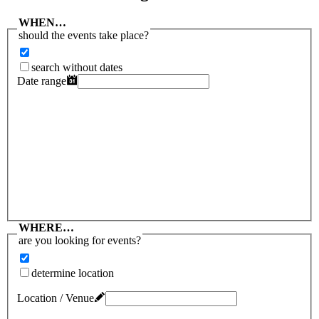
WHEN…
should the events take place?
search without dates
Date range
WHERE…
are you looking for events?
determine location
Location / Venue