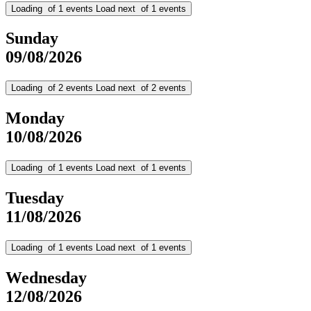
Loading
of
1
events
Load next
of
1
events
Sunday
09/08/2026
Loading
of
2
events
Load next
of
2
events
Monday
10/08/2026
Loading
of
1
events
Load next
of
1
events
Tuesday
11/08/2026
Loading
of
1
events
Load next
of
1
events
Wednesday
12/08/2026