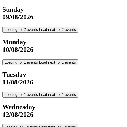
Sunday
09/08/2026
Loading
of
2
events
Load next
of
2
events
Monday
10/08/2026
Loading
of
1
events
Load next
of
1
events
Tuesday
11/08/2026
Loading
of
1
events
Load next
of
1
events
Wednesday
12/08/2026