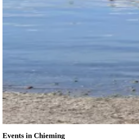
Events in Chieming