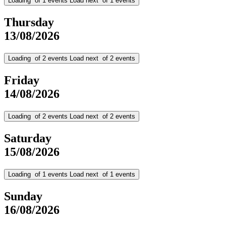
Loading
of
1
events
Load next
of
1
events
Thursday
13/08/2026
Loading
of
2
events
Load next
of
2
events
Friday
14/08/2026
Loading
of
2
events
Load next
of
2
events
Saturday
15/08/2026
Loading
of
1
events
Load next
of
1
events
Sunday
16/08/2026