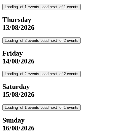
Loading
of
1
events
Load next
of
1
events
Thursday
13/08/2026
Loading
of
2
events
Load next
of
2
events
Friday
14/08/2026
Loading
of
2
events
Load next
of
2
events
Saturday
15/08/2026
Loading
of
1
events
Load next
of
1
events
Sunday
16/08/2026